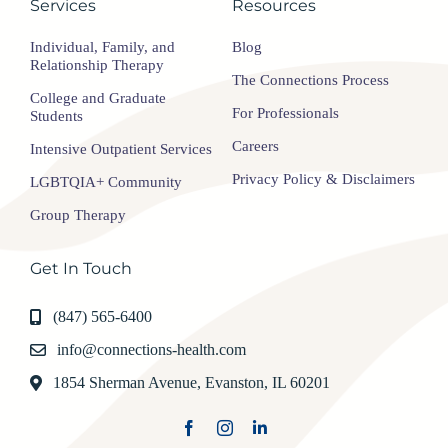
Services
Resources
Individual, Family, and
Blog
Relationship Therapy
The Connections Process
College and Graduate
For Professionals
Students
Careers
Intensive Outpatient Services
Privacy Policy & Disclaimers
LGBTQIA+ Community
Group Therapy
Get In Touch
(847) 565-6400
info@connections-health.com
1854 Sherman Avenue, Evanston, IL 60201