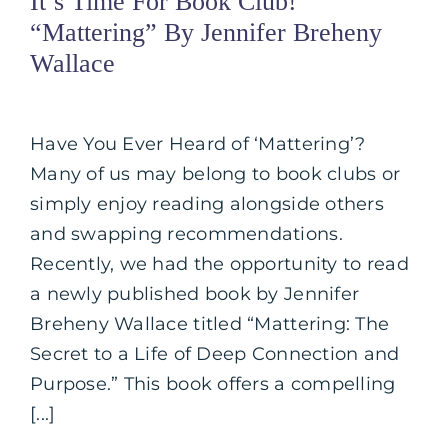
It’s Time For Book Club!
“Mattering” By Jennifer Breheny
Wallace
Have You Ever Heard of ‘Mattering’?
Many of us may belong to book clubs or
simply enjoy reading alongside others
and swapping recommendations.
Recently, we had the opportunity to read
a newly published book by Jennifer
Breheny Wallace titled “Mattering: The
Secret to a Life of Deep Connection and
Purpose.” This book offers a compelling
[...]