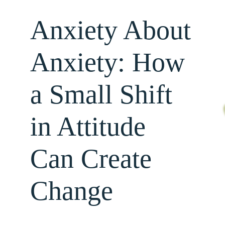
Anxiety About
About
Anxiety: How
Services
a Small Shift
For Professionals
in Attitude
Resources
Can Create
Change