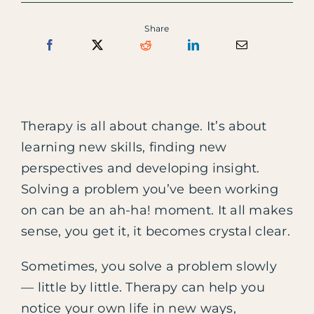
Share
Therapy is all about change. It’s about
learning new skills, finding new
perspectives and developing insight.
Solving a problem you’ve been working
on can be an ah-ha! moment. It all makes
sense, you get it, it becomes crystal clear.
Sometimes, you solve a problem slowly
— little by little. Therapy can help you
notice your own life in new ways,