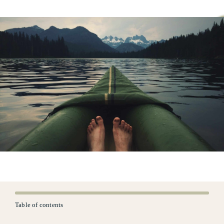
Table of contents