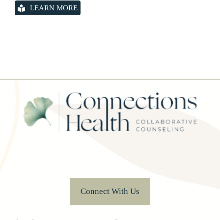
LEARN MORE
Connect With Us