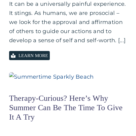
It can be a universally painful experience.
It stings. As humans, we are prosocial –
we look for the approval and affirmation
of others to guide our actions and to
develop a sense of self and self-worth. [...]
LEARN MORE
Therapy-Curious? Here’s Why
Summer Can Be The Time To Give
It A Try