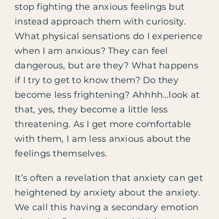
stop fighting the anxious feelings but
instead approach them with curiosity.
What physical sensations do I experience
when I am anxious? They can feel
dangerous, but are they? What happens
if I try to get to know them? Do they
become less frightening? Ahhhh…look at
that, yes, they become a little less
threatening. As I get more comfortable
with them, I am less anxious about the
feelings themselves.
It’s often a revelation that anxiety can get
heightened by anxiety about the anxiety.
We call this having a secondary emotion