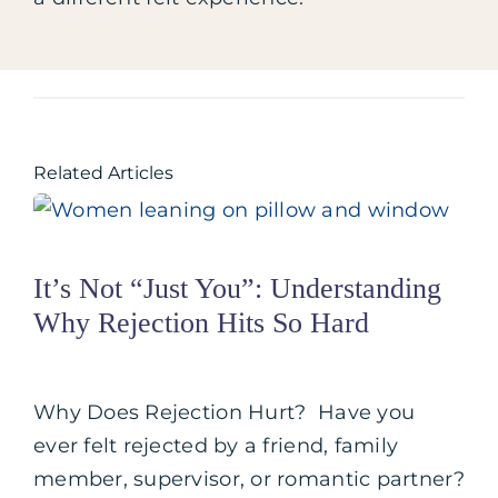
Related Articles
It’s Not “Just You”: Understanding
Why Rejection Hits So Hard
Why Does Rejection Hurt? Have you
ever felt rejected by a friend, family
member, supervisor, or romantic partner?