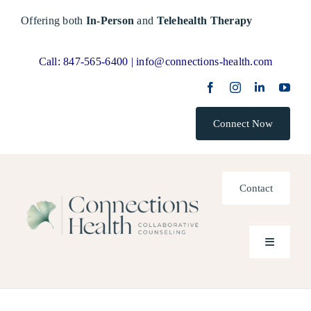
Skip
Offering both
In-Person
and
Telehealth Therapy
to
content
Call:
847-565-6400 |
info@connections-health.com
Connect Now
Contact
Toggle
Navigatio
Home