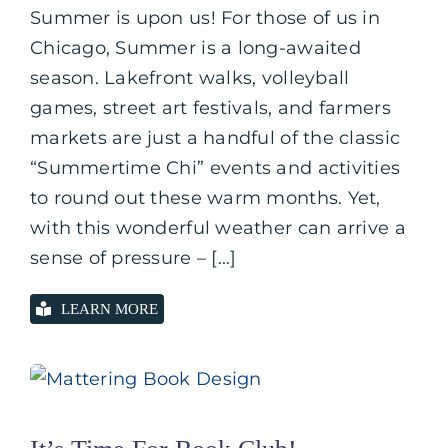
Summer is upon us! For those of us in
Chicago, Summer is a long-awaited
season. Lakefront walks, volleyball
games, street art festivals, and farmers
markets are just a handful of the classic
“Summertime Chi” events and activities
to round out these warm months. Yet,
with this wonderful weather can arrive a
sense of pressure – [...]
LEARN MORE