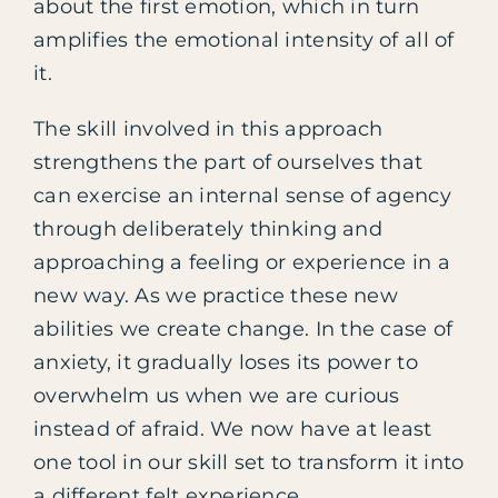
about the first emotion, which in turn
amplifies the emotional intensity of all of
it.
The skill involved in this approach
strengthens the part of ourselves that
can exercise an internal sense of agency
through deliberately thinking and
approaching a feeling or experience in a
new way. As we practice these new
abilities we create change. In the case of
anxiety, it gradually loses its power to
overwhelm us when we are curious
instead of afraid. We now have at least
one tool in our skill set to transform it into
a different felt experience.