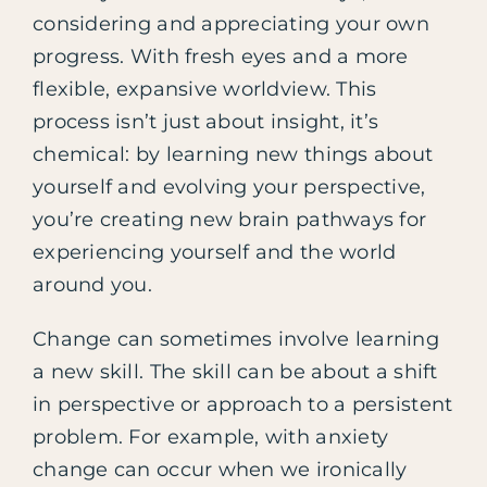
considering and appreciating your own
progress. With fresh eyes and a more
flexible, expansive worldview. This
process isn’t just about insight, it’s
chemical: by learning new things about
yourself and evolving your perspective,
you’re creating new brain pathways for
experiencing yourself and the world
around you.
Change can sometimes involve learning
a new skill. The skill can be about a shift
in perspective or approach to a persistent
problem. For example, with anxiety
change can occur when we ironically