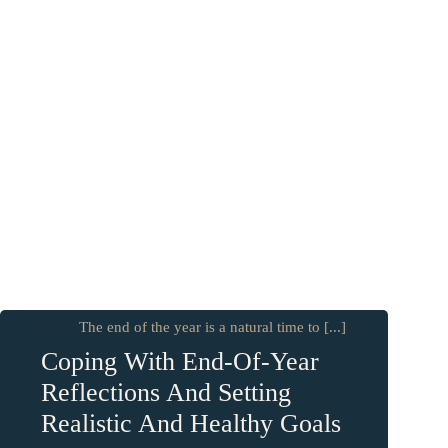
The end of the year is a natural time to [...]
Coping With End-Of-Year
Reflections And Setting
Realistic And Healthy Goals