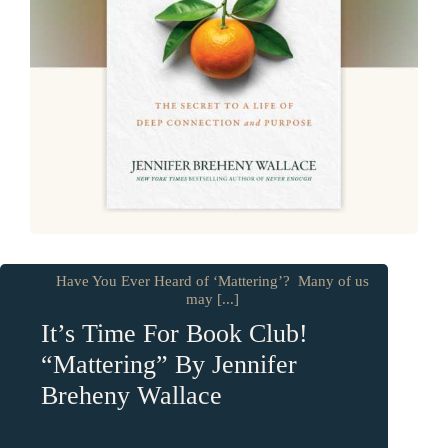
Have You Ever Heard of ‘Mattering’? Many of us
may [...]
It’s Time For Book Club!
“Mattering” By Jennifer
Breheny Wallace