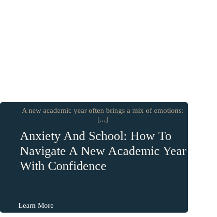
A new academic year often brings a mix of emotions:
[...]
Anxiety And School: How To
Navigate A New Academic Year
With Confidence
Learn More