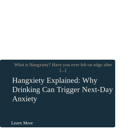
What is Hangxiety? Have you ever felt on edge after
[...]
Hangxiety Explained: Why
Drinking Can Trigger Next-Day
Anxiety
Learn More