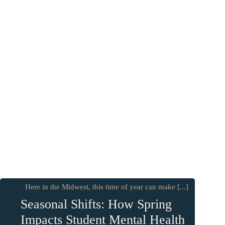
Here in the Midwest, this time of year can make [...]
Seasonal Shifts: How Spring
Impacts Student Mental Health