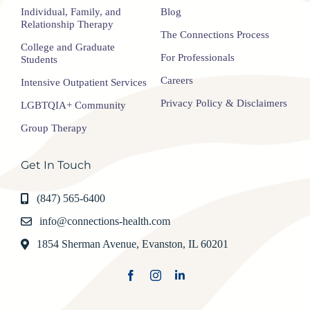
Individual, Family, and
Blog
Relationship Therapy
The Connections Process
College and Graduate
For Professionals
Students
Careers
Intensive Outpatient Services
Privacy Policy & Disclaimers
LGBTQIA+ Community
Group Therapy
Get In Touch
(847) 565-6400
info@connections-health.com
1854 Sherman Avenue, Evanston, IL 60201