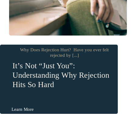
Why Does Rejection Hurt? Have you ever felt
rejected by [...]
It’s Not “Just You”:
Understanding Why Rejection
Hits So Hard
Learn More