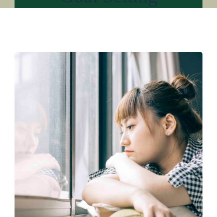
About
Services
For Professionals
Resources