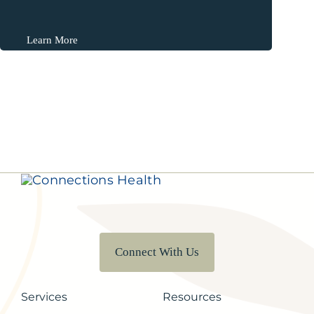
Learn More
Connect With Us
Services
Resources