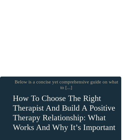
Below is a concise yet comprehensive guide on what
to [...]
How To Choose The Right
Therapist And Build A Positive
Therapy Relationship: What
Works And Why It’s Important