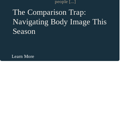
people [...]
The Comparison Trap:
Navigating Body Image This
Season
Learn More