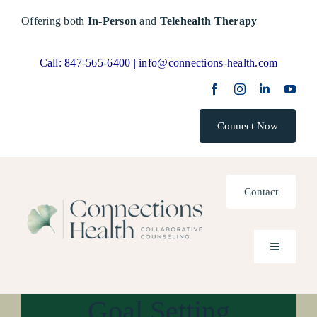
Skip
Offering both
In-Person
and
Telehealth Therapy
to
content
Call:
847-565-6400 |
info@connections-health.com
Connect Now
Contact
Toggle
Navigatio
Goal Setting
Home