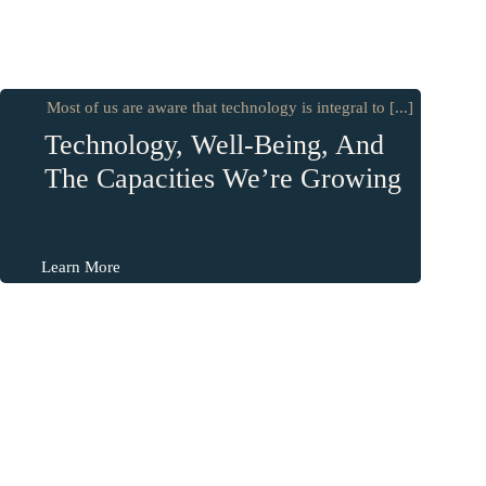
Most of us are aware that technology is integral to [...]
Technology, Well-Being, And
The Capacities We’re Growing
Learn More