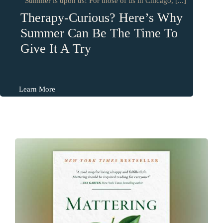
Summer is upon us! For those of us in Chicago, [...]
Therapy-Curious? Here’s Why
Summer Can Be The Time To
Give It A Try
Learn More