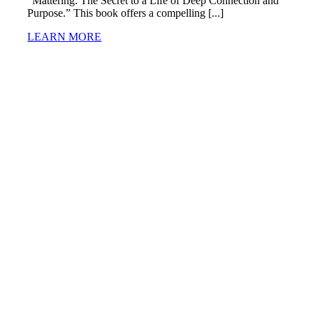
“Mattering: The Secret to a Life of Deep Connection and
Purpose.” This book offers a compelling [...]
LEARN MORE