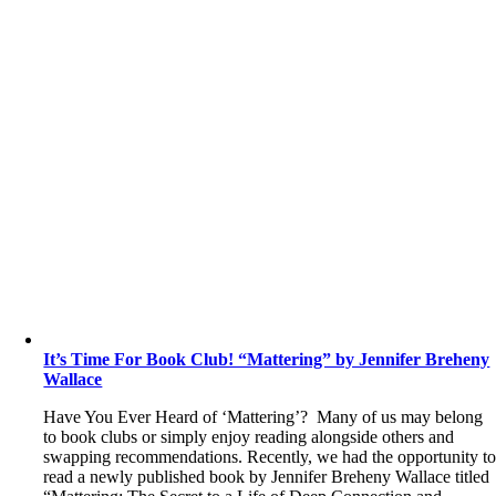
It’s Time For Book Club! “Mattering” by Jennifer Breheny
Wallace
Have You Ever Heard of ‘Mattering’? Many of us may belong
to book clubs or simply enjoy reading alongside others and
swapping recommendations. Recently, we had the opportunity t
read a newly published book by Jennifer Breheny Wallace titled