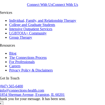
Connect With Us
Connect With Us
Services
Individual, Family, and Relationship Therapy
College and Graduate Students
Intensive Outpatient Services
LGBTQIA+ Community
Group Therapy
Resources
Blog
The Connections Process
For Professionals
Careers
Privacy Policy & Disclaimers
Get In Touch
(847) 565-6400
info@connections-health.com
1854 Sherman Avenue, Evanston, IL 60201
hank you for your message. It has been sent.
×