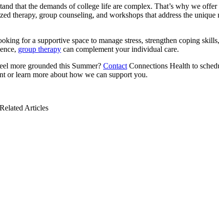
and that the demands of college life are complex. That’s why we offer
ized therapy, group counseling, and workshops that address the unique 
looking for a supportive space to manage stress, strengthen coping skills,
dence,
group therapy
can complement your individual care.
feel more grounded this Summer?
Contact
Connections Health to sched
nt or learn more about how we can support you.
Related Articles