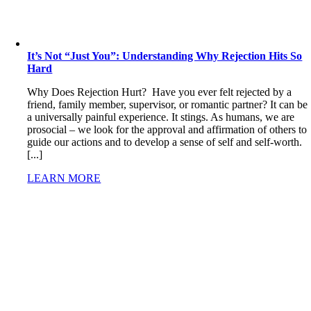
It’s Not “Just You”: Understanding Why Rejection Hits So
Hard
Why Does Rejection Hurt? Have you ever felt rejected by a
friend, family member, supervisor, or romantic partner? It can be
a universally painful experience. It stings. As humans, we are
prosocial – we look for the approval and affirmation of others to
guide our actions and to develop a sense of self and self-worth.
[...]
LEARN MORE