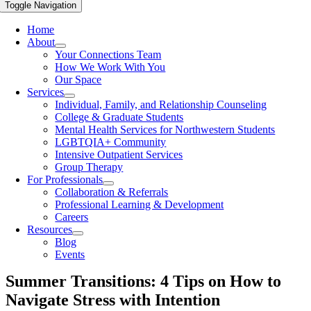
Toggle Navigation
Home
About
Your Connections Team
How We Work With You
Our Space
Services
Individual, Family, and Relationship Counseling
College & Graduate Students
Mental Health Services for Northwestern Students
LGBTQIA+ Community
Intensive Outpatient Services
Group Therapy
For Professionals
Collaboration & Referrals
Professional Learning & Development
Careers
Resources
Blog
Events
Summer Transitions: 4 Tips on How to
Navigate Stress with Intention