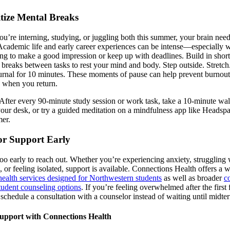
itize Mental Breaks
u’re interning, studying, or juggling both this summer, your brain need
Academic life and early career experiences can be intense—especially 
ing to make a good impression or keep up with deadlines. Build in short
l breaks between tasks to rest your mind and body. Step outside. Stretch
urnal for 10 minutes. These moments of pause can help prevent burnout
 when you return.
After every 90-minute study session or work task, take a 10-minute wal
 your desk, or try a guided meditation on a mindfulness app like Headsp
mer.
or Support Early
 too early to reach out. Whether you’re experiencing anxiety, struggling 
, or feeling isolated, support is available. Connections Health offers a 
health services designed for Northwestern students
as well as broader
c
tudent counseling options
. If you’re feeling overwhelmed after the firs
, schedule a consultation with a counselor instead of waiting until midte
upport with Connections Health