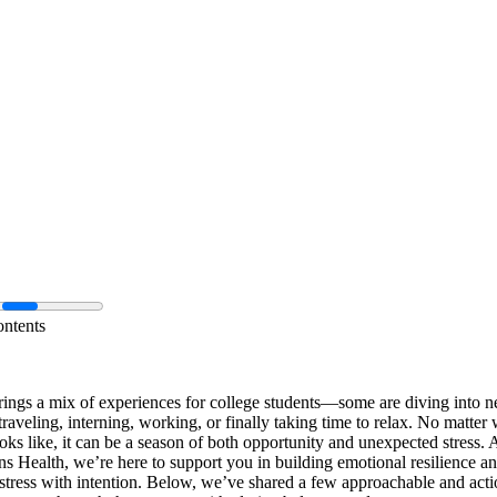
ontents
ngs a mix of experiences for college students—some are diving into n
 traveling, interning, working, or finally taking time to relax. No matter
ks like, it can be a season of both opportunity and unexpected stress. 
s Health, we’re here to support you in building emotional resilience a
tress with intention. Below, we’ve shared a few approachable and acti