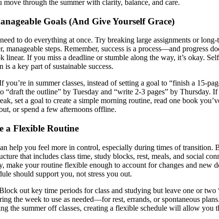
u move through the summer with clarity, balance, and care.
Manageable Goals (And Give Yourself Grace)
need to do everything at once. Try breaking large assignments or long-
er, manageable steps. Remember, success is a process—and progress do
k linear. If you miss a deadline or stumble along the way, it’s okay. Self
 is a key part of sustainable success.
If you’re in summer classes, instead of setting a goal to “finish a 15-pag
 to “draft the outline” by Tuesday and “write 2-3 pages” by Thursday.
If
reak, set a goal to create a simple morning routine, read one book you’
out, or spend a few afternoons offline.
e a Flexible Routine
an help you feel more in control, especially during times of transition. 
ucture that includes class time, study blocks, rest, meals, and social con
y, make your routine flexible enough to account for changes and new 
ule should support you, not stress you out.
Block out key time periods for class and studying but leave one or two
ring the week to use as needed—for rest, errands, or spontaneous plans
ing the summer off classes, creating a flexible schedule will allow you t
.