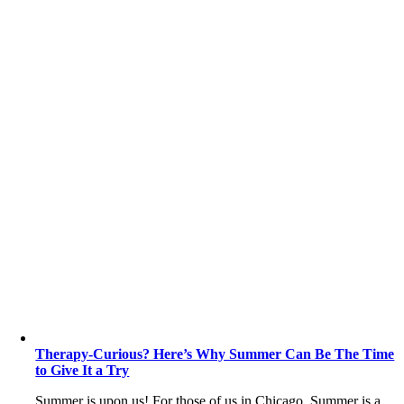
Therapy-Curious? Here’s Why Summer Can Be The Time
to Give It a Try
Summer is upon us! For those of us in Chicago, Summer is a