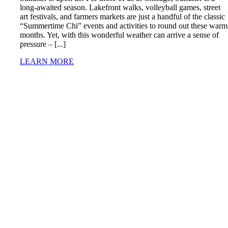
long-awaited season. Lakefront walks, volleyball games, street
art festivals, and farmers markets are just a handful of the classic
“Summertime Chi” events and activities to round out these warm
months. Yet, with this wonderful weather can arrive a sense of
pressure – [...]
LEARN MORE