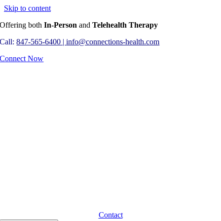
Skip to content
Offering both
In-Person
and
Telehealth Therapy
Call:
847-565-6400 |
info@connections-health.com
Connect Now
Contact