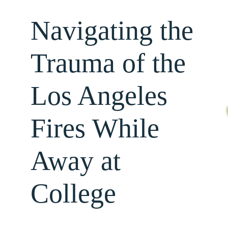
Navigating the
About
Trauma of the
Services
Los Angeles
For Professionals
Fires While
Resources
Away at
College