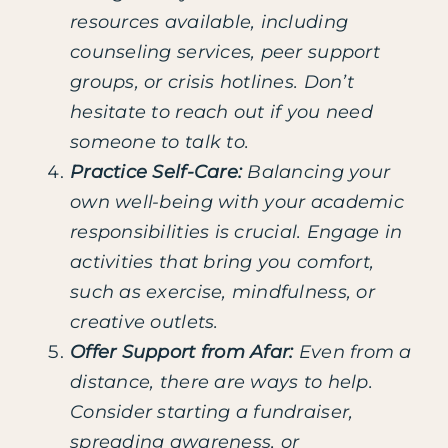
resources available, including
counseling services, peer support
groups, or crisis hotlines. Don’t
hesitate to reach out if you need
someone to talk to.
Practice Self-Care:
Balancing your
own well-being with your academic
responsibilities is crucial. Engage in
activities that bring you comfort,
such as exercise, mindfulness, or
creative outlets.
Offer Support from Afar:
Even from a
distance, there are ways to help.
Consider starting a fundraiser,
spreading awareness, or