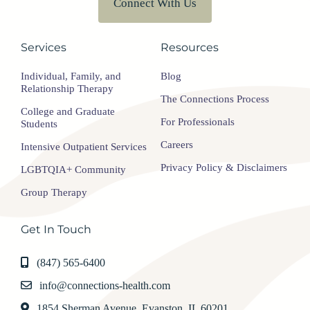
Connect With Us
Services
Resources
Individual, Family, and
Blog
Relationship Therapy
The Connections Process
College and Graduate
For Professionals
Students
Careers
Intensive Outpatient Services
Privacy Policy & Disclaimers
LGBTQIA+ Community
Group Therapy
Get In Touch
(847) 565-6400
info@connections-health.com
1854 Sherman Avenue, Evanston, IL 60201