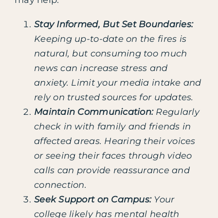
may help:
Stay Informed, But Set Boundaries:
Keeping up-to-date on the fires is
natural, but consuming too much
news can increase stress and
anxiety. Limit your media intake and
rely on trusted sources for updates.
Maintain Communication:
Regularly
check in with family and friends in
affected areas. Hearing their voices
or seeing their faces through video
calls can provide reassurance and
connection.
Seek Support on Campus:
Your
college likely has mental health