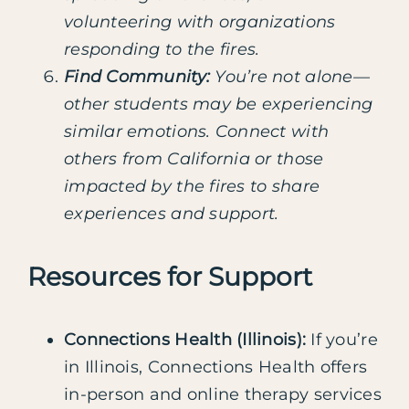
volunteering with organizations
responding to the fires.
Find Community:
You’re not alone—
other students may be experiencing
similar emotions. Connect with
others from California or those
impacted by the fires to share
experiences and support.
Resources for Support
Connections Health (Illinois):
If you’re
in Illinois, Connections Health offers
in-person and online therapy services