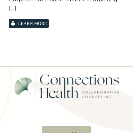
[...]
LEARN MORE