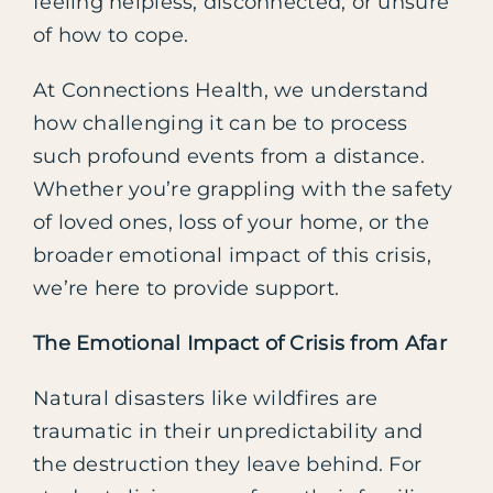
feeling helpless, disconnected, or unsure
of how to cope.
At Connections Health, we understand
how challenging it can be to process
such profound events from a distance.
Whether you’re grappling with the safety
of loved ones, loss of your home, or the
broader emotional impact of this crisis,
we’re here to provide support.
The Emotional Impact of Crisis from Afar
Natural disasters like wildfires are
traumatic in their unpredictability and
the destruction they leave behind. For