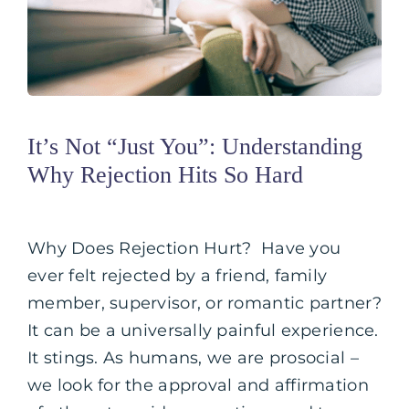
It’s Not “Just You”: Understanding
Why Rejection Hits So Hard
Why Does Rejection Hurt? Have you
ever felt rejected by a friend, family
member, supervisor, or romantic partner?
It can be a universally painful experience.
It stings. As humans, we are prosocial –
we look for the approval and affirmation