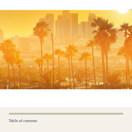
Table of contents