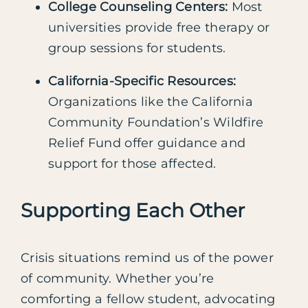
College Counseling Centers:
Most
universities provide free therapy or
group sessions for students.
California-Specific Resources:
Organizations like the California
Community Foundation’s Wildfire
Relief Fund offer guidance and
support for those affected.
Supporting Each Other
Crisis situations remind us of the power
of community. Whether you’re
comforting a fellow student, advocating