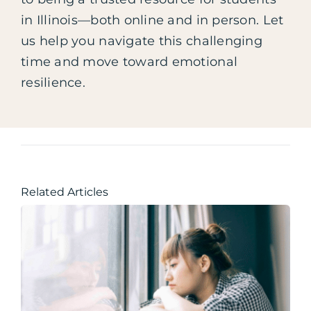
in Illinois—both online and in person. Let
us help you navigate this challenging
time and move toward emotional
resilience.
Related Articles