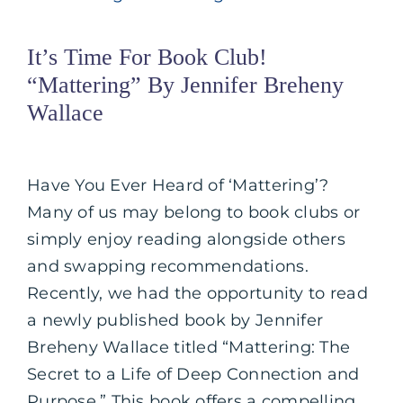
It’s Time For Book Club!
“Mattering” By Jennifer Breheny
Wallace
Have You Ever Heard of ‘Mattering’?
Many of us may belong to book clubs or
simply enjoy reading alongside others
and swapping recommendations.
Recently, we had the opportunity to read
a newly published book by Jennifer
Breheny Wallace titled “Mattering: The
Secret to a Life of Deep Connection and
Purpose.” This book offers a compelling