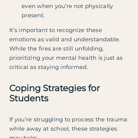
even when you’re not physically
present.
It’s important to recognize these
emotions as valid and understandable.
While the fires are still unfolding,
prioritizing your mental health is just as
critical as staying informed.
Coping Strategies for
Students
If you’re struggling to process the trauma
while away at school, these strategies