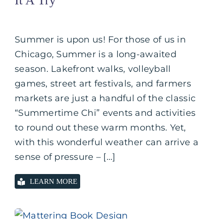
It A Try
Summer is upon us! For those of us in
Chicago, Summer is a long-awaited
season. Lakefront walks, volleyball
games, street art festivals, and farmers
markets are just a handful of the classic
“Summertime Chi” events and activities
to round out these warm months. Yet,
with this wonderful weather can arrive a
sense of pressure – [...]
LEARN MORE