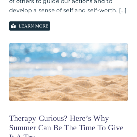
of others to guide our actions and to
develop a sense of self and self-worth. [...]
LEARN MORE
Therapy-Curious? Here’s Why
Summer Can Be The Time To Give