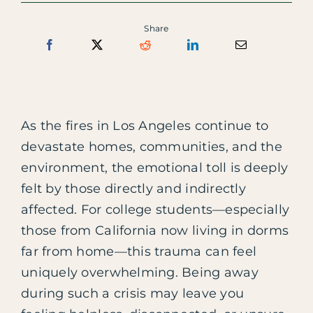
Share
As the fires in Los Angeles continue to
devastate homes, communities, and the
environment, the emotional toll is deeply
felt by those directly and indirectly
affected. For college students—especially
those from California now living in dorms
far from home—this trauma can feel
uniquely overwhelming. Being away
during such a crisis may leave you