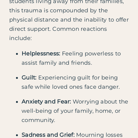
students living away from their families,
this trauma is compounded by the
physical distance and the inability to offer
direct support. Common reactions
include:
Helplessness:
Feeling powerless to
assist family and friends.
Guilt:
Experiencing guilt for being
safe while loved ones face danger.
Anxiety and Fear:
Worrying about the
well-being of your family, home, or
community.
Sadness and Grief:
Mourning losses