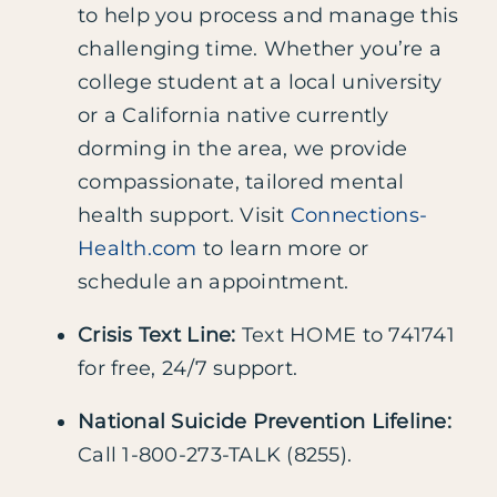
to help you process and manage this
challenging time. Whether you’re a
college student at a local university
or a California native currently
dorming in the area, we provide
compassionate, tailored mental
health support. Visit
Connections-
Health.com
to learn more or
schedule an appointment.
Crisis Text Line:
Text HOME to 741741
for free, 24/7 support.
National Suicide Prevention Lifeline:
Call 1-800-273-TALK (8255).