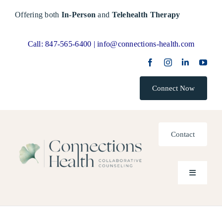
Skip
Offering both
In-Person
and
Telehealth Therapy
to
content
Call:
847-565-6400 |
info@connections-health.com
Connect Now
Contact
Toggle
Navigatio
Home