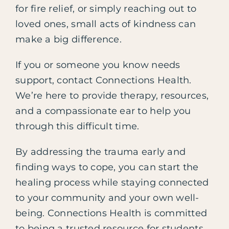
for fire relief, or simply reaching out to
loved ones, small acts of kindness can
make a big difference.
If you or someone you know needs
support, contact Connections Health.
We’re here to provide therapy, resources,
and a compassionate ear to help you
through this difficult time.
By addressing the trauma early and
finding ways to cope, you can start the
healing process while staying connected
to your community and your own well-
being. Connections Health is committed
to being a trusted resource for students