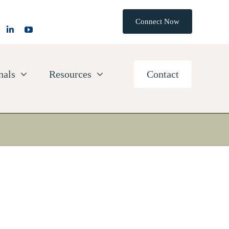
Connect Now
nals
Resources
Contact