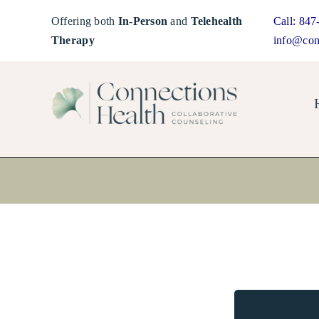
Skip
Offering both
In-Person
and
Telehealth
Call:
847
to
Therapy
info@con
content