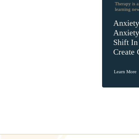
Therapy is a
learning new 
Anxiet
Anxiet
Shift I
Create
Learn More