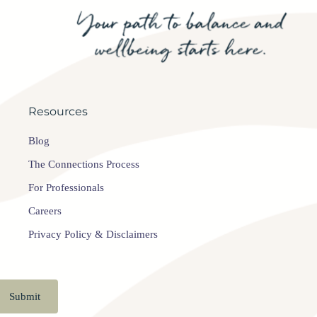
Resources
Blog
The Connections Process
For Professionals
Careers
Privacy Policy & Disclaimers
Submit