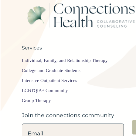
Services
Individual, Family, and Relationship Therapy
College and Graduate Students
Intensive Outpatient Services
LGBTQIA+ Community
Group Therapy
Join the connections community