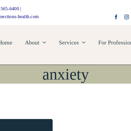
-565-6400 |
nections-health.com
Home
About
Services
For Professio
anxiety