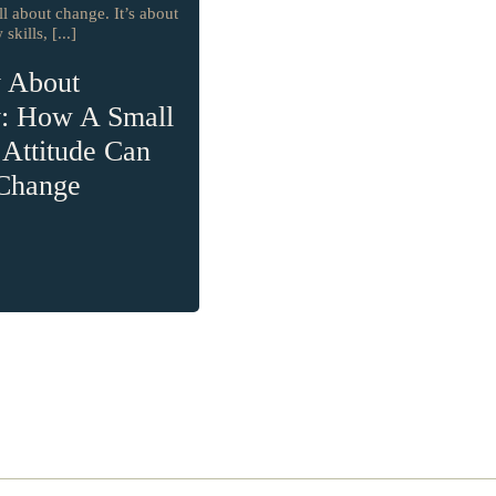
ll about change. It’s about
skills, [...]
y About
y: How A Small
n Attitude Can
 Change