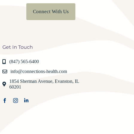
Connect With Us
Get In Touch
(847) 565-6400
info@connections-health.com
1854 Sherman Avenue, Evanston, IL
60201