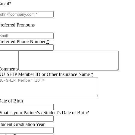
Email*
referred Pronouns
Preferred Phone Number
*
Comments
NU-SHIP Member ID or Other Insurance Name
*
ate of Birth
hat is your Partner's / Student's Date of Birth?
tudent Graduation Year