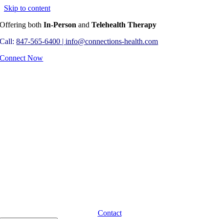
Skip to content
Offering both
In-Person
and
Telehealth Therapy
Call:
847-565-6400 |
info@connections-health.com
Connect Now
Contact