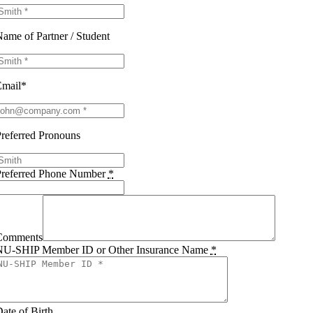
ame of Partner / Student
Email*
referred Pronouns
Preferred Phone Number
*
Comments
NU-SHIP Member ID or Other Insurance Name
*
ate of Birth