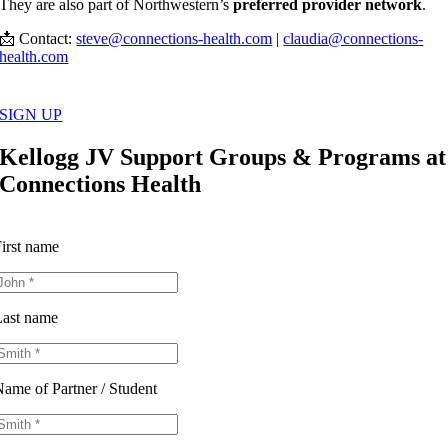
They are also part of Northwestern’s
preferred provider network
.
📩 Contact:
steve@connections-health.com
|
claudia@connections-
health.com
SIGN UP
Kellogg JV Support Groups & Programs at
Connections Health
irst name
ast name
ame of Partner / Student