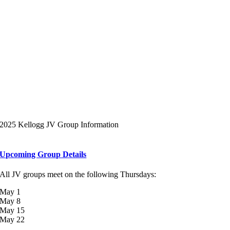
2025 Kellogg JV Group Information
Upcoming Group Details
All JV groups meet on the following Thursdays:
May 1
May 8
May 15
May 22