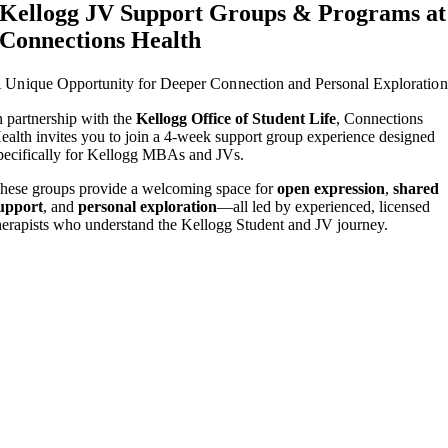
Kellogg JV Support Groups & Programs at
Connections Health
 Unique Opportunity for Deeper Connection and Personal Exploration
n partnership with the
Kellogg Office of Student Life
, Connections
ealth invites you to join a 4-week support group experience designed
pecifically for Kellogg MBAs and JVs.
hese groups provide a welcoming space for
open expression
,
shared
upport
, and
personal exploration
—all led by experienced, licensed
herapists who understand the Kellogg Student and JV journey.