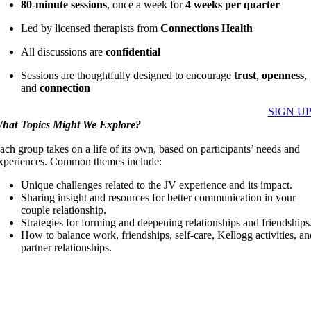
80-minute sessions
, once a week for
4 weeks per quarter
Led by licensed therapists from
Connections Health
All discussions are
confidential
Sessions are thoughtfully designed to encourage
trust
,
openness
,
and
connection
SIGN U
hat Topics Might We Explore?
ach group takes on a life of its own, based on participants’ needs and
xperiences. Common themes include:
Unique challenges related to the JV experience and its impact.
Sharing insight and resources for better communication in your
couple relationship.
Strategies for forming and deepening relationships and friendships
How to balance work, friendships, self-care, Kellogg activities, a
partner relationships.