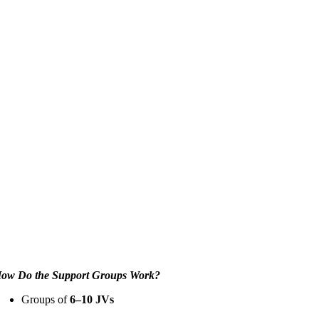
ow Do the Support Groups Work?
Groups of
6–10 JVs