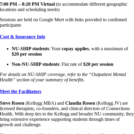
7:00 PM – 8:20 PM Virtual
(to accommodate different geographic
locations and scheduling needs)
Sessions are held on Google Meet with links provided to confirmed
participants
Cost & Insurance Info
NU-SHIP students
: Your
copay applies
, with a maximum of
$20 per session
Non-NU-SHIP students
: Flat rate of
$20 per session
For details on NU-SHIP coverage, refer to the “Outpatient Mental
Health” section of your summary of benefits.
Meet the Facilitators
Steve Rosen
(Kellogg MBA) and
Claudia Rosen
(Kellogg JV) are
licensed therapists, co-founders, and clinical directors of Connections
Health. With deep ties to the Kellogg and broader NU community, the
bring extensive experience supporting students through times of
growth and challenge.