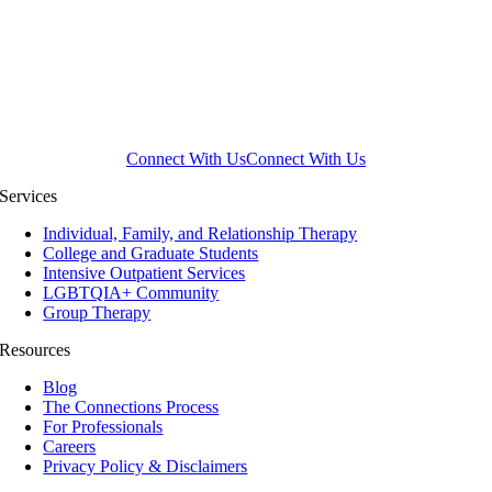
Connect With Us
Connect With Us
Services
Individual, Family, and Relationship Therapy
College and Graduate Students
Intensive Outpatient Services
LGBTQIA+ Community
Group Therapy
Resources
Blog
The Connections Process
For Professionals
Careers
Privacy Policy & Disclaimers