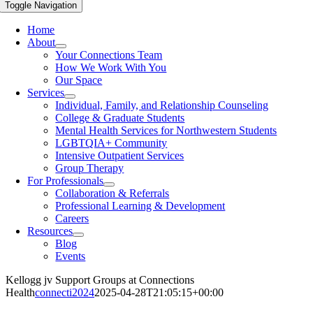
Toggle Navigation
Home
About
Your Connections Team
How We Work With You
Our Space
Services
Individual, Family, and Relationship Counseling
College & Graduate Students
Mental Health Services for Northwestern Students
LGBTQIA+ Community
Intensive Outpatient Services
Group Therapy
For Professionals
Collaboration & Referrals
Professional Learning & Development
Careers
Resources
Blog
Events
Kellogg jv Support Groups at Connections
Health
connecti2024
2025-04-28T21:05:15+00:00